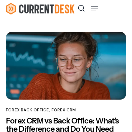
FOREX BACK OFFICE
,
FOREX CRM
Forex CRM vs Back Office: What’s
the Difference and Do You Need