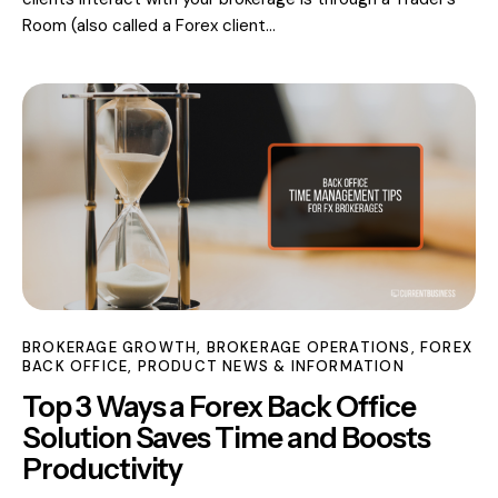
Room (also called a Forex client…
BROKERAGE GROWTH
,
BROKERAGE OPERATIONS
,
FOREX
BACK OFFICE
,
PRODUCT NEWS & INFORMATION
Top 3 Ways a Forex Back Office
Solution Saves Time and Boosts
Productivity