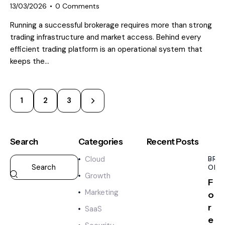
13/03/2026
0
Comments
Running a successful brokerage requires more than strong
trading infrastructure and market access. Behind every
efficient trading platform is an operational system that
keeps the…
1
>
2
3
Search
Categories
Recent Posts
Cloud
BRO
OPE
Growth
F
Marketing
o
r
SaaS
e