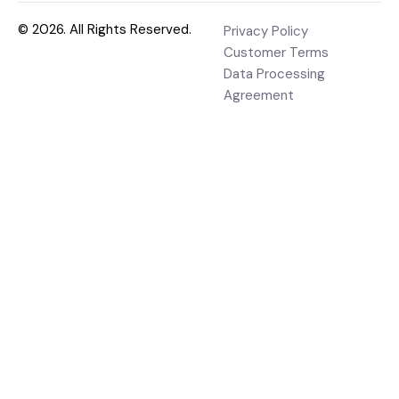
© 2026. All Rights Reserved.
Privacy Policy
Customer Terms
Data Processing
Agreement