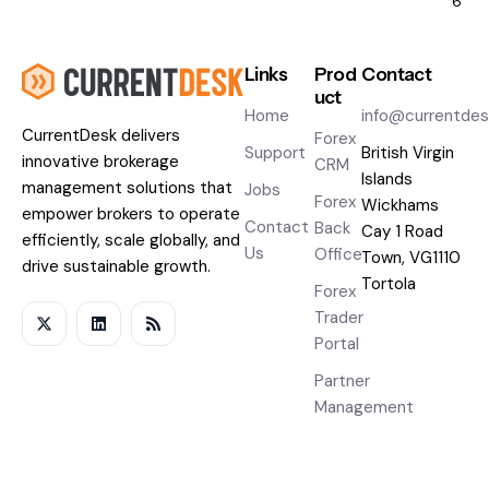
6
Links
Prod
Contact
uct
Home
info@currentde
CurrentDesk
delivers
Forex
Support
British Virgin
innovative brokerage
CRM
Islands
management solutions that
Jobs
Forex
Wickhams
empower brokers to operate
Contact
Back
Cay 1 Road
efficiently, scale globally, and
Us
Office
Town, VG1110
drive sustainable growth.
Tortola
Forex
Trader
Portal
Partner
Management