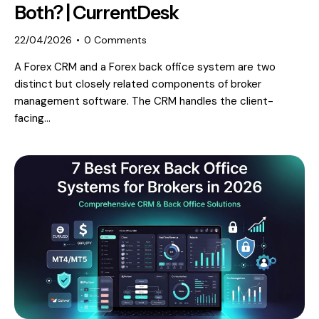
Both? | CurrentDesk
22/04/2026
0
Comments
A Forex CRM and a Forex back office system are two
distinct but closely related components of broker
management software. The CRM handles the client-
facing…