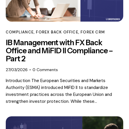
COMPLIANCE
,
FOREX BACK OFFICE
,
FOREX CRM
IB Management with FX Back
Office and MiFID II Compliance –
Part 2
27/03/2026
0
Comments
Introduction The European Securities and Markets
Authority (ESMA) introduced MiFID II to standardize
investment practices across the European Union and
strengthen investor protection. While these…