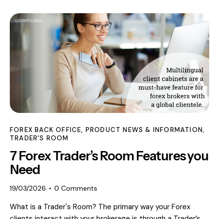
FOREX BACK OFFICE
,
PRODUCT NEWS & INFORMATION
,
TRADER'S ROOM
7 Forex Trader’s Room Features you
Need
19/03/2026
0
Comments
What is a Trader's Room? The primary way your Forex
clients interact with your brokerage is through a Trader’s