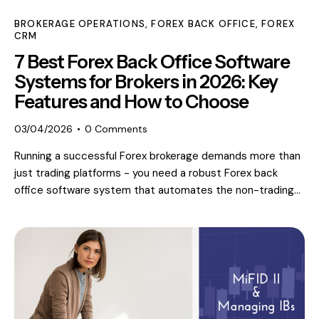
BROKERAGE OPERATIONS
,
FOREX BACK OFFICE
,
FOREX
CRM
7 Best Forex Back Office Software
Systems for Brokers in 2026: Key
Features and How to Choose
03/04/2026
0
Comments
Running a successful Forex brokerage demands more than
just trading platforms - you need a robust Forex back
office software system that automates the non-trading…