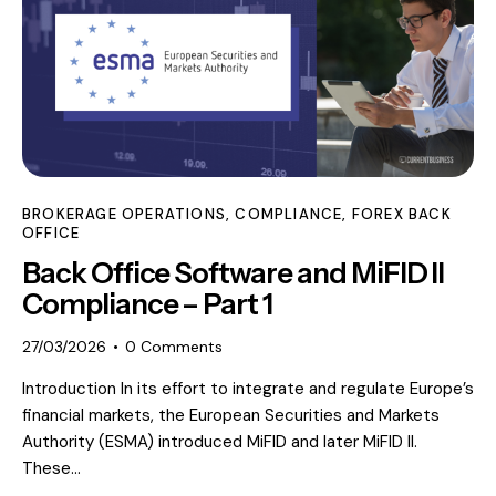
BROKERAGE OPERATIONS
,
COMPLIANCE
,
FOREX BACK
OFFICE
Back Office Software and MiFID II
Compliance – Part 1
27/03/2026
0
Comments
Introduction In its effort to integrate and regulate Europe’s
financial markets, the European Securities and Markets
Authority (ESMA) introduced MiFID and later MiFID II.
These…