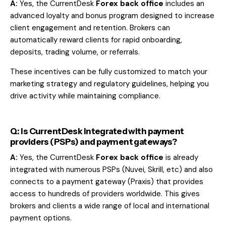
A:
Yes, the CurrentDesk
Forex back office
includes an
advanced loyalty and bonus program designed to increase
client engagement and retention. Brokers can
automatically reward clients for rapid onboarding,
deposits, trading volume, or referrals.
These incentives can be fully customized to match your
marketing strategy and regulatory guidelines, helping you
drive activity while maintaining compliance.
Q: Is CurrentDesk integrated with payment
providers (PSPs) and payment gateways?
A:
Yes, the CurrentDesk
Forex back office
is already
integrated with numerous
PSPs
(Nuvei, Skrill, etc) and also
connects to a payment gateway (
Praxis
) that provides
access to hundreds of providers worldwide. This gives
brokers and clients a wide range of local and international
payment options.