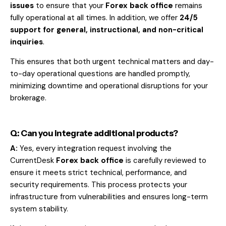
issues
to ensure that your
Forex back office
remains
fully operational at all times. In addition, we offer
24/5
support for general, instructional, and non-critical
inquiries
.
This ensures that both urgent technical matters and day-
to-day operational questions are handled promptly,
minimizing downtime and operational disruptions for your
brokerage.
Q: Can you integrate additional products?
A:
Yes, every integration request involving the
CurrentDesk
Forex back office
is carefully reviewed to
ensure it meets strict technical, performance, and
security requirements. This process protects your
infrastructure from vulnerabilities and ensures long-term
system stability.