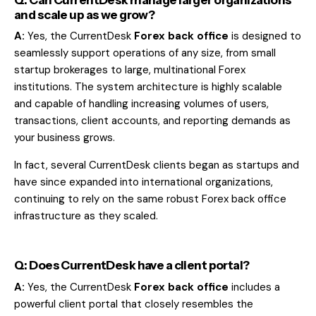
and scale up as we grow?
A:
Yes, the CurrentDesk
Forex back office
is designed to
seamlessly support operations of any size, from small
startup brokerages to large, multinational Forex
institutions. The system architecture is highly scalable
and capable of handling increasing volumes of users,
transactions, client accounts, and reporting demands as
your business grows.
In fact, several CurrentDesk clients began as startups and
have since expanded into international organizations,
continuing to rely on the same robust Forex back office
infrastructure as they scaled.
Q: Does CurrentDesk have a client portal?
A:
Yes, the CurrentDesk
Forex back office
includes a
powerful client portal that closely resembles the