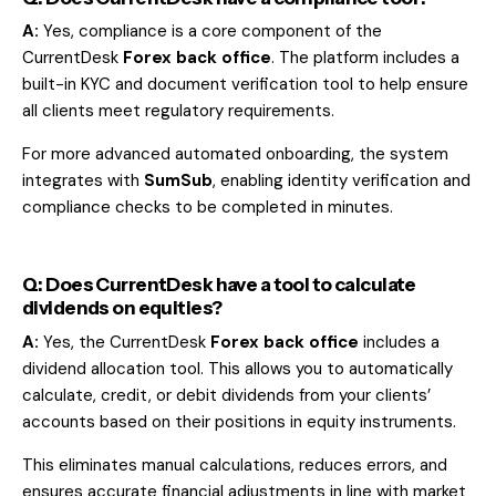
A:
Yes, compliance is a core component of the
CurrentDesk
Forex back office
. The platform includes a
built-in KYC and document verification tool to help ensure
all clients meet regulatory requirements.
For more advanced automated onboarding, the system
integrates with
SumSub
, enabling identity verification and
compliance checks to be completed in minutes.
Q: Does CurrentDesk have a tool to calculate
dividends on equities?
A:
Yes, the CurrentDesk
Forex back office
includes a
dividend allocation tool. This allows you to automatically
calculate, credit, or debit dividends from your clients’
accounts based on their positions in equity instruments.
This eliminates manual calculations, reduces errors, and
ensures accurate financial adjustments in line with market