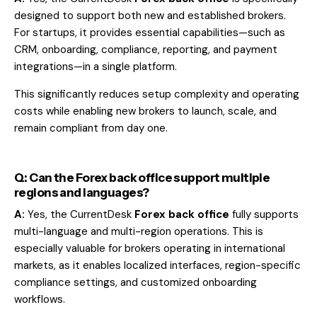
designed to support both new and established brokers.
For startups, it provides essential capabilities—such as
CRM, onboarding, compliance, reporting, and payment
integrations—in a single platform.
This significantly reduces setup complexity and operating
costs while enabling new brokers to launch, scale, and
remain compliant from day one.
Q: Can the Forex back office support multiple
regions and languages?
A:
Yes, the CurrentDesk
Forex back office
fully supports
multi-language and multi-region operations. This is
especially valuable for brokers operating in international
markets, as it enables localized interfaces, region-specific
compliance settings, and customized onboarding
workflows.