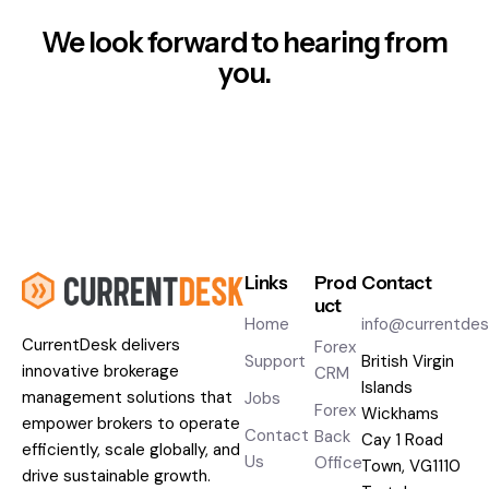
We look forward to hearing from
you.
Links
Prod
Contact
uct
Home
info@currentde
CurrentDesk
delivers
Forex
Support
British Virgin
innovative brokerage
CRM
Islands
management solutions that
Jobs
Forex
Wickhams
empower brokers to operate
Contact
Back
Cay 1 Road
efficiently, scale globally, and
Us
Office
Town, VG1110
drive sustainable growth.