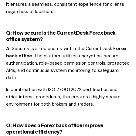
It ensures a seamless, consistent experience for clients
regardless of location.
Q: How secure is the CurrentDesk Forex back
office system?
A:
Security is a top priority within the CurrentDesk
Forex
back office
. The platform utilizes encryption, secure
authentication, role-based permission controls, protected
APIs, and continuous system monitoring to safeguard
data.
In combination with ISO 27001:2022 certification and
strict internal procedures, this creates a highly secure
environment for both brokers and traders.
Q: How does a Forex back office improve
operational efficiency?