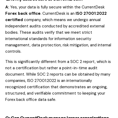
A:
Yes, your data is fully secure within the CurrentDesk
Forex back office
. CurrentDesk is an
ISO 27001:2022
certified
company, which means we undergo annual
independent audits conducted by accredited external
bodies. These audits verify that we meet strict
international standards for information security
management, data protection, risk mitigation, and internal
controls.
This is significantly different from a SOC 2 report, which is
not a certification but rather a point-in-time audit
document. While SOC 2 reports can be obtained by many
companies, ISO 27001:2022 is an internationally
recognized certification that demonstrates an ongoing,
structured, and verifiable commitment to keeping your
Forex back office data safe.
Q: Can CurrentDesk manage larger organizations