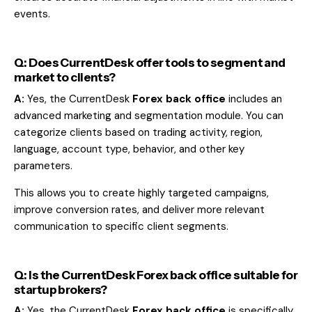
events.
Q: Does CurrentDesk offer tools to segment and
market to clients?
A:
Yes, the CurrentDesk
Forex back office
includes an
advanced marketing and segmentation module. You can
categorize clients based on trading activity, region,
language, account type, behavior, and other key
parameters.
This allows you to create highly targeted campaigns,
improve conversion rates, and deliver more relevant
communication to specific client segments.
Q: Is the CurrentDesk Forex back office suitable for
startup brokers?
A:
Yes, the CurrentDesk
Forex back office
is specifically