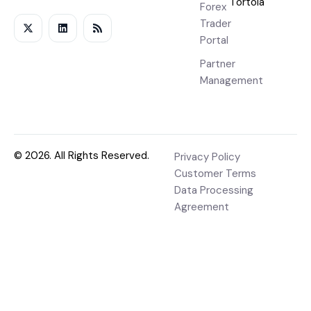
Tortola
Forex
Trader
Portal
Partner
Management
© 2026. All Rights Reserved.
Privacy Policy
Customer Terms
Data Processing
Agreement