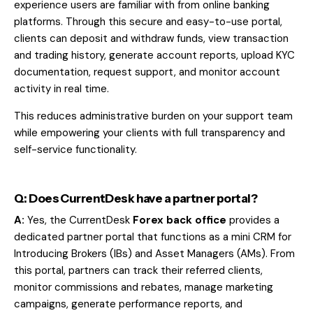
experience users are familiar with from online banking
platforms. Through this secure and easy-to-use portal,
clients can deposit and withdraw funds, view transaction
and trading history, generate account reports, upload KYC
documentation, request support, and monitor account
activity in real time.
This reduces administrative burden on your support team
while empowering your clients with full transparency and
self-service functionality.
Q: Does CurrentDesk have a partner portal?
A:
Yes, the CurrentDesk
Forex back office
provides a
dedicated partner
portal that functions as a mini CRM for
Introducing Brokers (IBs) and Asset Managers (AMs). From
this portal, partners can track their referred clients,
monitor commissions and rebates, manage marketing
campaigns, generate performance reports, and