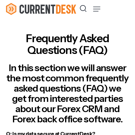
Frequently Asked
Questions (FAQ)
In this section we will answer
the most common frequently
asked questions (FAQ) we
get from interested parties
about our Forex CRM and
Forex back office software.
Q: Is my data secure at CurrentDesk?