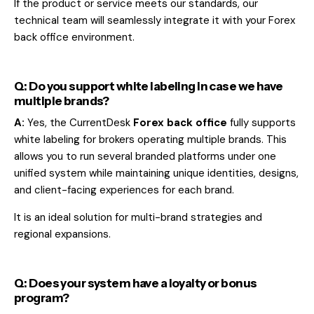
If the product or service meets our standards, our
technical team will seamlessly integrate it with your Forex
back office environment.
Q: Do you support white labeling in case we have
multiple brands?
A:
Yes, the CurrentDesk
Forex back office
fully supports
white labeling for brokers operating multiple brands. This
allows you to run several branded platforms under one
unified system while maintaining unique identities, designs,
and client-facing experiences for each brand.
It is an ideal solution for multi-brand strategies and
regional expansions.
Q: Does your system have a loyalty or bonus
program?