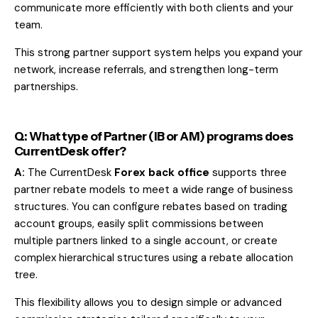
communicate more efficiently with both clients and your
team.
This strong partner support system helps you expand your
network, increase referrals, and strengthen long-term
partnerships.
Q: What type of Partner (IB or AM) programs does
CurrentDesk offer?
A:
The CurrentDesk
Forex back office
supports three
partner rebate models to meet a wide range of business
structures. You can configure rebates based on trading
account groups, easily split commissions between
multiple partners linked to a single account, or create
complex hierarchical structures using a rebate allocation
tree.
This flexibility allows you to design simple or advanced