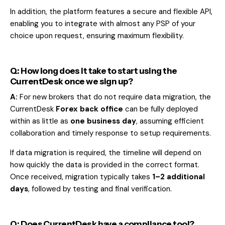
In addition, the platform features a secure and flexible API,
enabling you to integrate with almost any PSP of your
choice upon request, ensuring maximum flexibility.
Q: How long does it take to start using the
CurrentDesk once we sign up?
A:
For new brokers that do not require data migration, the
CurrentDesk
Forex back office
can be fully deployed
within as little as
one business day
, assuming efficient
collaboration and timely response to setup requirements.
If data migration is required, the timeline will depend on
how quickly the data is provided in the correct format.
Once received, migration typically takes
1–2 additional
days
, followed by testing and final verification.
Q: Does CurrentDesk have a compliance tool?