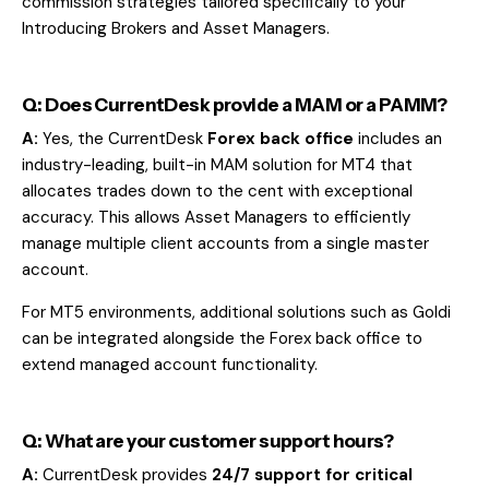
commission strategies tailored specifically to your
Introducing Brokers and Asset Managers.
Q: Does CurrentDesk provide a MAM or a PAMM?
A:
Yes, the CurrentDesk
Forex back office
includes an
industry-leading, built-in MAM solution for MT4 that
allocates trades down to the cent with exceptional
accuracy. This allows Asset Managers to efficiently
manage multiple client accounts from a single master
account.
For MT5 environments, additional solutions such as
Goldi
can be integrated alongside the Forex back office to
extend managed account functionality.
Q: What are your customer support hours?
A:
CurrentDesk provides
24/7 support for critical