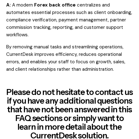
A:
A modern
Forex back office
centralizes and
automates essential processes such as client onboarding,
compliance verification, payment management, partner
commission tracking, reporting, and customer support
workflows.
By removing manual tasks and streamlining operations,
CurrentDesk improves efficiency, reduces operational
errors, and enables your staff to focus on growth, sales,
and client relationships rather than administration.
Please do not hesitate to contact us
if you have any additional questions
that have not been answered in this
FAQ sections or simply want to
learn in more detail about the
CurrentDesk solution.